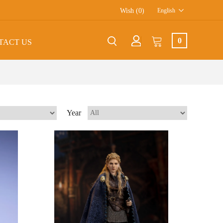
Wish (0)
English
0
TACT US
Year