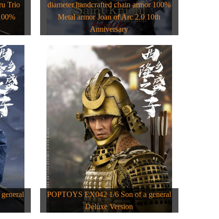
u Trio
diameter handcrafted chain armor 100%
 100%
Metal armor Joan of Arc 2.0 10th
Anniversary
general
POPTOYS EX042 1/6 Son of a general
Deluxe Version