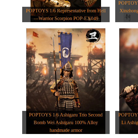
POPTOYS 
POPTOYS 1/6 Representative from Hell
Xinzhong
—Warrior Scorpion POP-EX049
POPTOYS 1/6 Ashigaru Trio Second
POPTOYS 
Bomb Wei Ashigaru 100% Alloy
Li Ashi
handmade armor