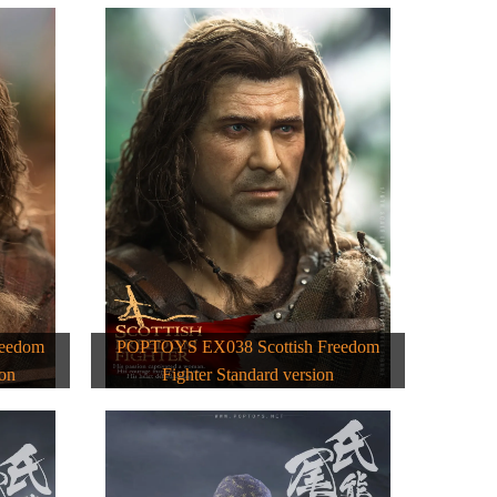
reedom
POPTOYS EX038 Scottish Freedom
ion
Fighter Standard version