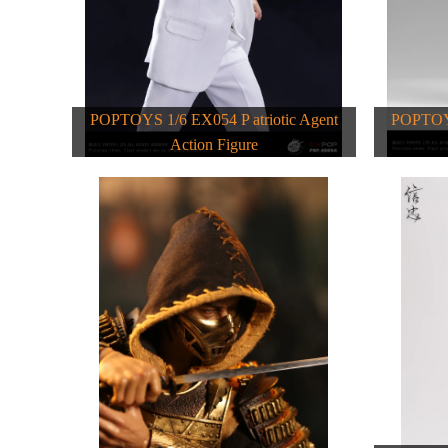
POPTOYS 1/6 EX054 P atriotic Agent
POPTOYS
Action Figure