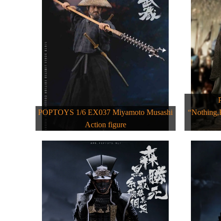
POPTOYS 1/6 EX037 Miyamoto Musashi
“Nothing,
Action figure