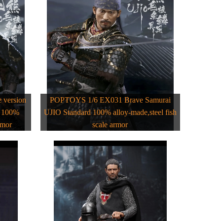
version
POPTOYS 1/6 EX031 Brave Samurai
d 100%
UJIO Standard 100% alloy-made,steel fish
rmor
scale armor