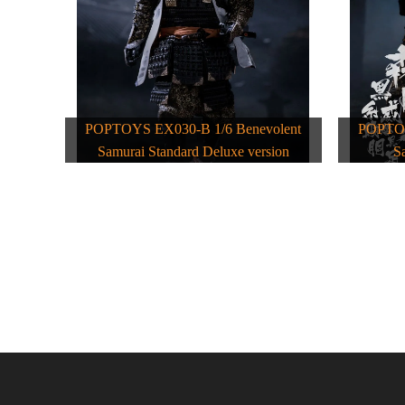
POPTOYS EX030-B 1/6 Benevolent
POPTOY
Samurai Standard Deluxe version
S