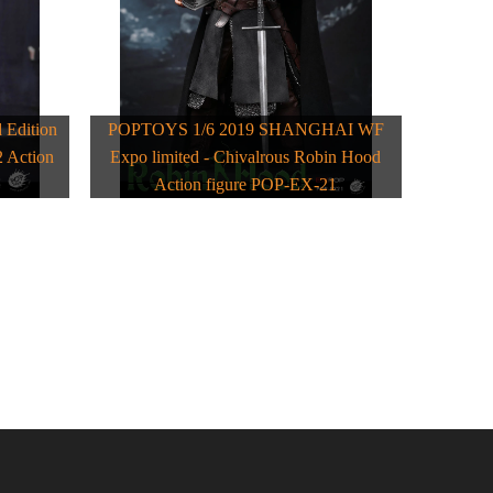
Edition
POPTOYS 1/6 2019 SHANGHAI WF
 Action
Expo limited - Chivalrous Robin Hood
Action figure POP-EX-21