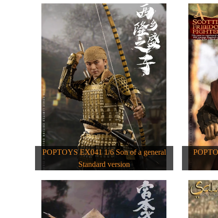
POPTOYS EX041 1/6 Son of a general
POPTOY
Standard version