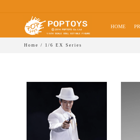
HOME
P
Home
/
1/6 EX Series