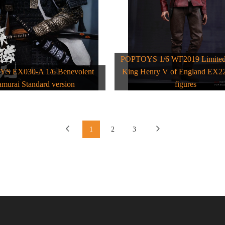
POPTOYS 1/6 WF2019 Limited 
S EX030-A 1/6 Benevolent
King Henry V of England EX22
amurai Standard version
figures
1
2
3