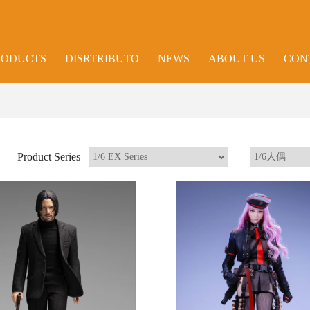
RODUCTS
DISRTRIBUTO
NEWS
ABOUT US
CON
Product Series