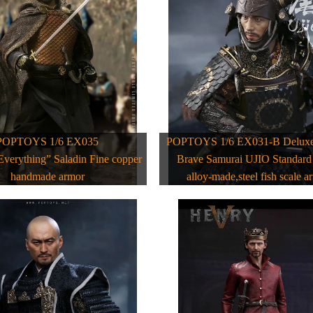
POPTOYS 1/6 EX035
POPTOYS 1/6 EX031-B Deluxe 
Everything” Saladin Fine copper
Brave Samurai UJIO Standar
handmade armor
alloy-made,steel fish scale a