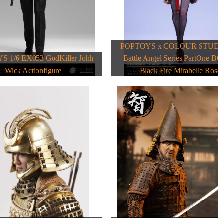
POPTOYS x COLOUR STUDI
 1/6 EX053 GodKiller Johh
Battle Angel Series PartOne 
Wick Actionfigure
Black Fire Mirabelle Ros