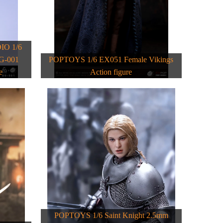
O 1/6
BG-001
POPTOYS 1/6 EX051 Female Vikings
e
Action figure
POPTOYS 1/6 Saint Knight 2.5mm