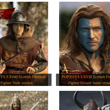
S EX040 Scottish Freedom
POPTOYS EX039 Scottish F
Fighter Stalk version
Fighter Bloody battle vers