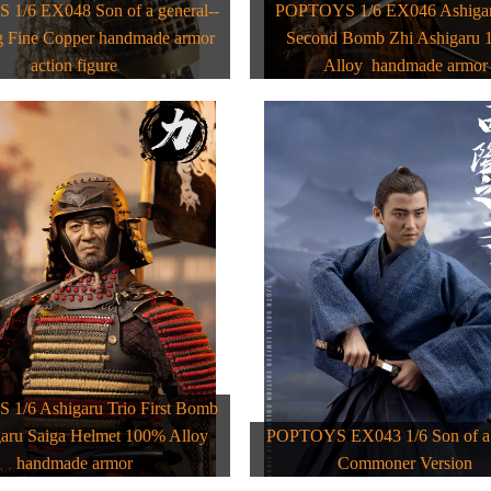
1/6 EX048 Son of a general--
POPTOYS 1/6 EX046 Ashigar
 Fine Copper handmade armor
Second Bomb Zhi Ashigaru
action figure
Alloy handmade armor
1/6 Ashigaru Trio First Bomb
garu Saiga Helmet 100% Alloy
POPTOYS EX043 1/6 Son of a 
handmade armor
Commoner Version